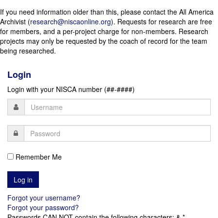
If you need information older than this, please contact the All America
Archivist (
research@niscaonline.org
). Requests for research are free
for members, and a per-project charge for non-members. Research
projects may only be requested by the coach of record for the team
being researched.
Login
Login with your NISCA number (##-####)
Remember Me
Forgot your username?
Forgot your password?
Passwords CAN NOT contain the following characters: & *