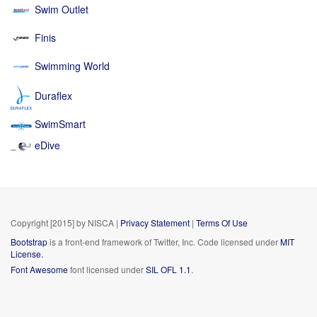
Swim Outlet
Finis
Swimming World
Duraflex
SwimSmart
eDive
Copyright [2015] by NISCA
|
Privacy Statement
|
Terms Of Use
Bootstrap
is a front-end framework of Twitter, Inc. Code licensed under
MIT
License.
Font Awesome
font licensed under
SIL OFL 1.1
.