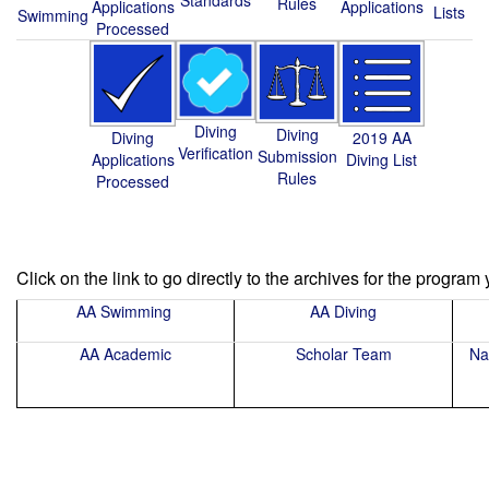
Standards
Rules
Applications
Applications
Lists
Swimming
Processed
Diving
Diving
Diving
2019 AA
Verification
Submission
Applications
Diving List
Rules
Processed
Click on the link to go directly to the archives for the program
AA Swimming
AA Diving
AA Academic
Scholar Team
Na