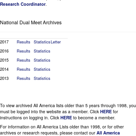
Research Coordinator
.
National Dual Meet Archives
2017
Results
Statistics
Letter
2016
Results
Statistics
2015
Results
Statistics
2014
Results
Statistics
2013
Results
Statistics
To view archived All America lists older than 5 years through 1998, you
must be logged into the website as a member. Click
HERE
for
instructions on logging in. Click
HERE
to become a member.
For information on All America Lists older than 1998, or for other
archives or research requests, please contact our
All America