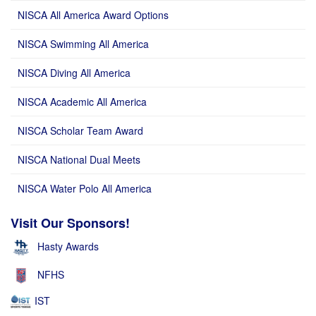
NISCA All America Award Options
NISCA Swimming All America
NISCA Diving All America
NISCA Academic All America
NISCA Scholar Team Award
NISCA National Dual Meets
NISCA Water Polo All America
Visit Our Sponsors!
Hasty Awards
NFHS
IST