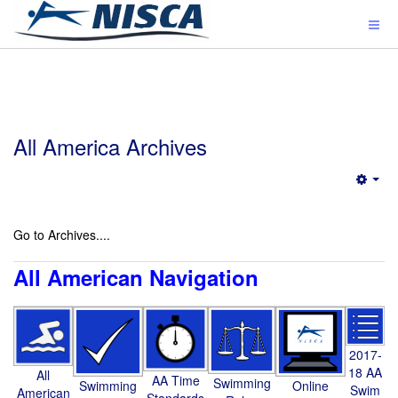
All America Archives
Emp
Go to Archives....
All American Navigation
2017-
18 AA
All
AA Time
Swimming
Swimming
Online
Swim
American