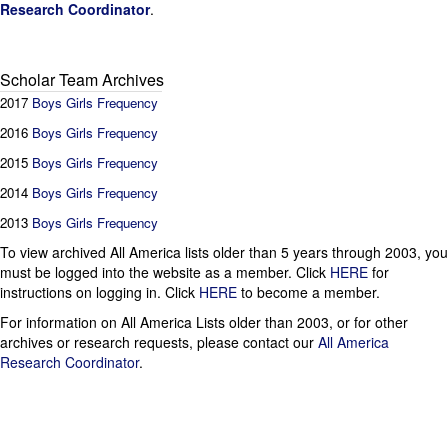
Research Coordinator
.
Scholar Team Archives
2017
Boys
Girls
Frequency
2016
Boys
Girls
Frequency
2015
Boys
Girls
Frequency
2014
Boys
Girls
Frequency
2013
Boys
Girls
Frequency
To view archived All America lists older than 5 years through 2003, you
must be logged into the website as a member. Click
HERE
for
instructions on logging in. Click
HERE
to become a member.
For information on All America Lists older than 2003, or for other
archives or research requests, please contact our
All America
Research Coordinator
.