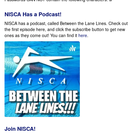
NISCA Has a Podcast!
NISCA has a podcast, called Between the Lane Lines. Check out
the first episode here, and click the subscribe button to get new
ones as they come out!
You can find it
here
.
Join NISCA!