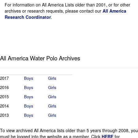
For information on All America Lists older than 2001, or for other
archives or research requests, please contact our
All America
Research Coordinator
.
All America Water Polo Archives
2017
Boys
Girls
2016
Boys
Girls
2015
Boys
Girls
2014
Boys
Girls
2013
Boys
Girls
To view archived All America lists older than 5 years through 2008, you
must be logged into the website as a member. Click
HERE
for