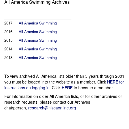
All America Swimming Archives
2017
All America Swimming
2016
All America Swimming
2015
All America Swimming
2014
All America Swimming
2013
All America Swimming
To view archived All America lists older than 5 years through 2001
you must be logged into the website as a member. Click
HERE
for
instructions on logging in
. Click
HERE
to become a member.
For information on older All America lists, or for other archives or
research requests, please contact our Archives
chairperson,
research@niscaonline.org