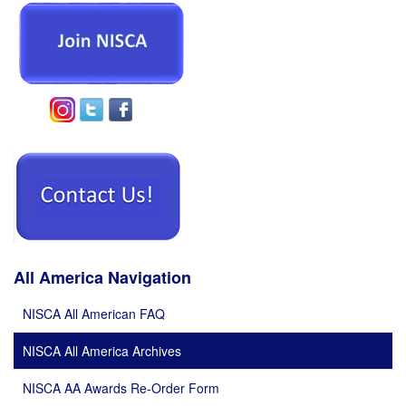
All America Navigation
NISCA All American FAQ
NISCA All America Archives
NISCA AA Awards Re-Order Form