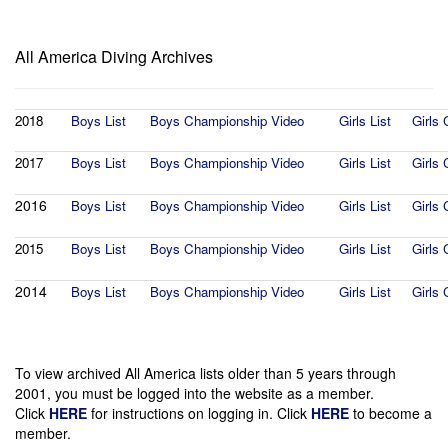
All America Diving Archives
2018
Boys List
Boys Championship Video
Girls List
Girls
2017
Boys List
Boys Championship Video
Girls List
Girls
2016
Boys List
Boys Championship Video
Girls List
Girls
2015
Boys List
Boys Championship Video
Girls List
Girls
2014
Boys List
Boys Championship Video
Girls List
Girls
To view archived All America lists older than 5 years through
2001, you must be logged into the website as a member.
Click
HERE
for instructions on logging in. Click
HERE
to become a
member.