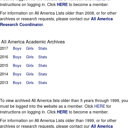
instructions on logging in. Click
HERE
to become a member.
For information on All America Lists older than 2008, or for other
archives or research requests, please contact our
All America
Research Coordinator
.
All America Academic Archives
2017
Boys
Girls
Stats
2016
Boys
Girls
Stats
2015
Boys
Girls
Stats
2014
Boys
Girls
Stats
2013
Boys
Girls
Stats
To view archived All America lists older than 5 years through 1999, you
must be logged into the website as a member. Click
HERE
for
instructions on logging in. Click
HERE
to become a member.
For information on All America Lists older than 1999, or for other
archives or research requests, please contact our
All America