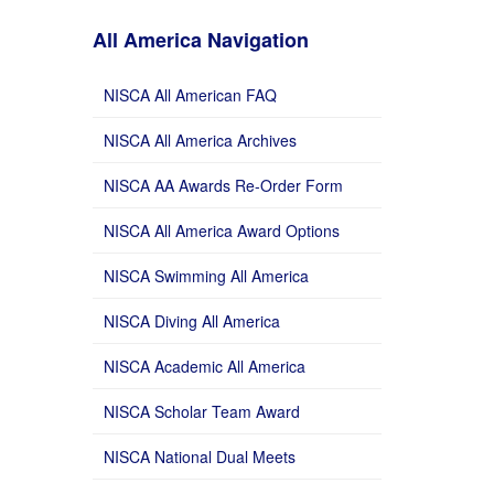
All America Navigation
NISCA All American FAQ
NISCA All America Archives
NISCA AA Awards Re-Order Form
NISCA All America Award Options
NISCA Swimming All America
NISCA Diving All America
NISCA Academic All America
NISCA Scholar Team Award
NISCA National Dual Meets