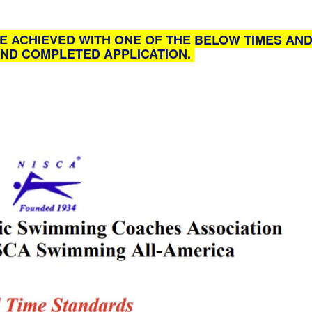
E ACHIEVED WITH ONE OF THE BELOW TIMES AND
ND COMPLETED APPLICATION.