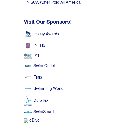
NISCA Water Polo All America
Visit Our Sponsors!
Hasty Awards
NFHS
IST
Swim Outlet
Finis
Swimming World
Duraflex
SwimSmart
eDive