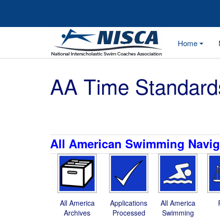
Home
AA Time Standard
All American Swimming Navig
All America
Applications
All America
Archives
Processed
Swimming