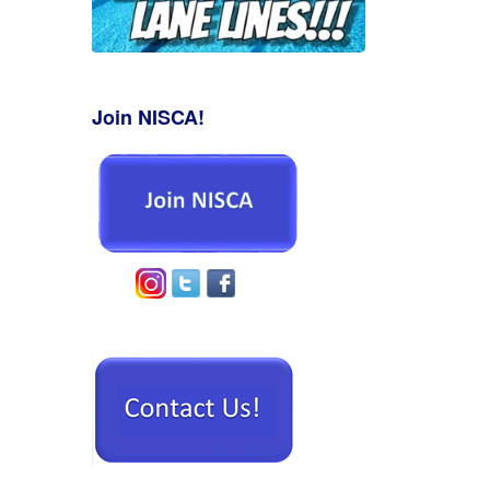
Join NISCA!