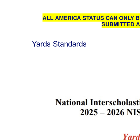
ALL AMERICA STATUS CAN ONLY B
SUBMITTED A
Yards Standards