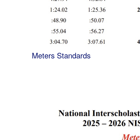
Meters Standards