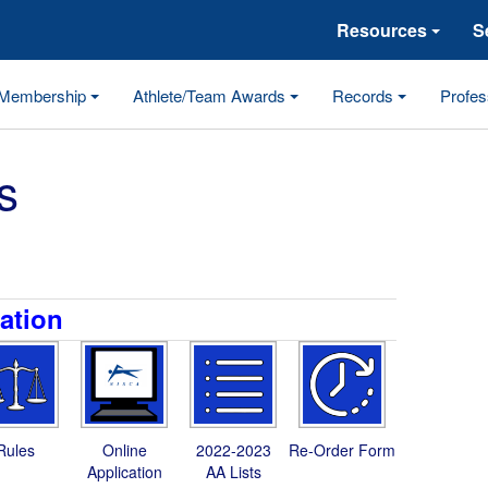
Resources
S
Membership
Athlete/Team Awards
Records
Profes
s
ation
Rules
Online
2022-2023
Re-Order Form
Application
AA Lists