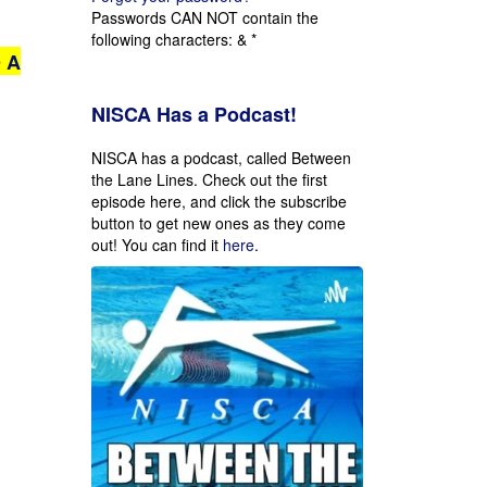
Passwords CAN NOT contain the
following characters: & *
 A
NISCA Has a Podcast!
NISCA has a podcast, called Between
the Lane Lines. Check out the first
episode here, and click the subscribe
button to get new ones as they come
out!
You can find it
here
.