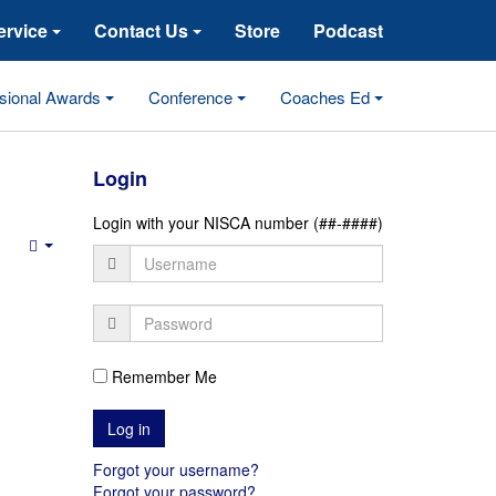
ervice
Contact Us
Store
Podcast
sional Awards
Conference
Coaches Ed
Login
Login with your NISCA number (##-####)
Empty
Remember Me
Forgot your username?
Forgot your password?