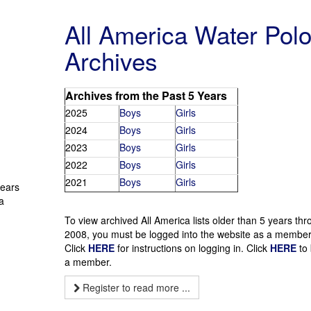
All America Water Pol
Archives
Archives from the Past 5 Years
2025
Boys
Girls
2024
Boys
Girls
2023
Boys
Girls
2022
Boys
Girls
2021
Boys
Girls
years
a
To view archived All America lists older than 5 years th
2008, you must be logged into the website as a member
Click
HERE
for instructions on logging in. Click
HERE
to
a member.
Register to read more ...