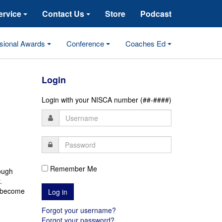
ervice
Contact Us
Store
Podcast
sional Awards
Conference
Coaches Ed
s
Login
Login with your NISCA number (##-####)
Remember Me
rough
.
 become
Forgot your username?
Forgot your password?