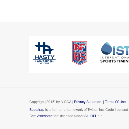
Copyright [2015] by NISCA
|
Privacy Statement
|
Terms Of Use
Bootstrap
is a front-end framework of Twitter, Inc. Code license
Font Awesome
font licensed under
SIL OFL 1.1
.