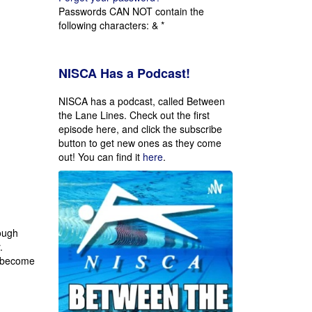
Passwords CAN NOT contain the
following characters: & *
NISCA Has a Podcast!
NISCA has a podcast, called Between
the Lane Lines. Check out the first
episode here, and click the subscribe
button to get new ones as they come
out!
You can find it
here
.
rough
.
 become