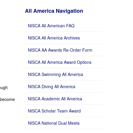
All America Navigation
NISCA All American FAQ
NISCA All America Archives
NISCA AA Awards Re-Order Form
NISCA All America Award Options
NISCA Swimming All America
NISCA Diving All America
rough
NISCA Academic All America
 become
NISCA Scholar Team Award
NISCA National Dual Meets