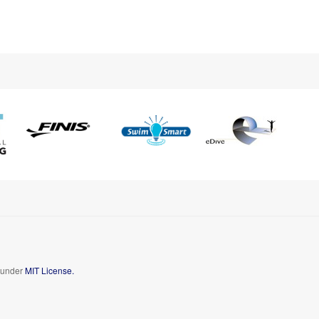
d under
MIT License.