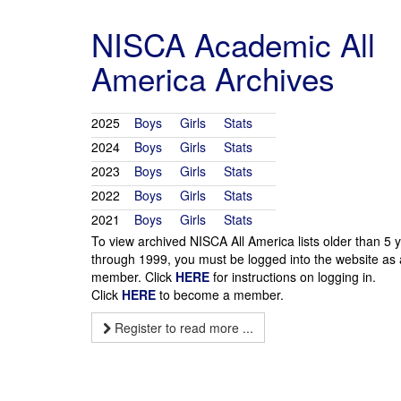
NISCA Academic All
America Archives
2025
Boys
Girls
Stats
2024
Boys
Girls
Stats
2023
Boys
Girls
Stats
2022
Boys
Girls
Stats
2021
Boys
Girls
Stats
To view archived NISCA All America lists older than 5 
through 1999, you must be logged into the website as 
member. Click
HERE
for instructions on logging in.
Click
HERE
to become a member.
Register to read more ...