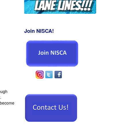
o
Join NISCA!
rough
.
 become