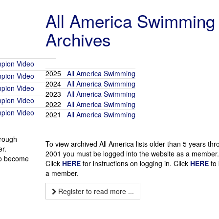
All America Swimming
Archives
pion Video
2025
All America Swimming
pion Video
2024
All America Swimming
pion Video
2023
All America Swimming
pion Video
2022
All America Swimming
pion Video
2021
All America Swimming
hrough
To view archived All America lists older than 5 years th
r.
2001 you must be logged into the website as a member.
o become
Click
HERE
for instructions on logging in. Click
HERE
to
a member.
Register to read more ...