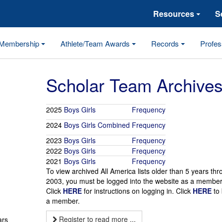
Resources
S
Membership
Athlete/Team Awards
Records
Profes
Scholar Team Archive
2025
Boys
Girls
Frequency
2024
Boys
Girls
Combined
Frequency
2023
Boys
Girls
Frequency
2022
Boys
Girls
Frequency
2021
Boys
Girls
Frequency
To view archived All America lists older than 5 years th
2003, you must be logged into the website as a member
Click
HERE
for instructions on logging in. Click
HERE
to
a member.
Register to read more ...
ars