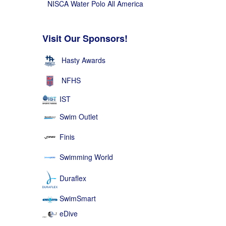
NISCA Water Polo All America
Visit Our Sponsors!
Hasty Awards
NFHS
IST
Swim Outlet
Finis
Swimming World
Duraflex
SwimSmart
eDive