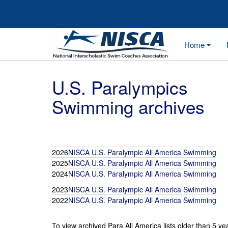
Home
U.S. Paralympics
Swimming archives
2026
NISCA U.S. Paralympic All America Swimming
2025
NISCA U.S. Paralympic All America Swimming
2024
NISCA U.S. Paralympic All America Swimming
2023
NISCA U.S. Paralympic All America Swimming
2022
NISCA U.S. Paralympic All America Swimming
To view archived Para All America lists older than 5 ye