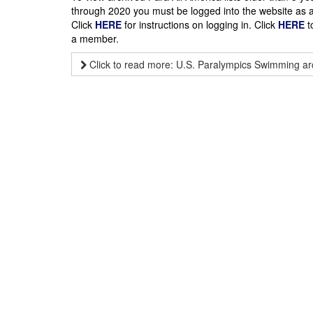
through 2020 you must be logged into the website as
Click
HERE
for instructions on logging in. Click
HERE
t
a member.
Click to read more: U.S. Paralympics Swimming ar