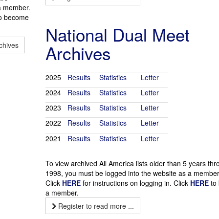
 a member.
o become
National Dual Meet
chives
Archives
2025
Results
Statistics
Letter
2024
Results
Statistics
Letter
2023
Results
Statistics
Letter
2022
Results
Statistics
Letter
2021
Results
Statistics
Letter
To view archived All America lists older than 5 years th
1998, you must be logged into the website as a member
Click
HERE
for instructions on logging in. Click
HERE
to
a member.
Register to read more ...