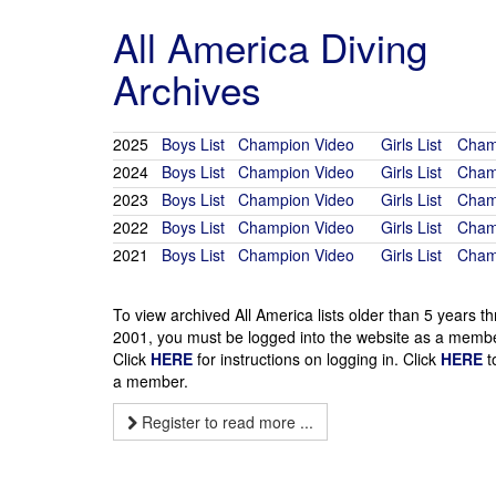
All America Diving
Archives
2025
Boys List
Champion Video
Girls List
Cham
2024
Boys List
Champion Video
Girls List
Cham
2023
Boys List
Champion Video
Girls List
Cham
2022
Boys List
Champion Video
Girls List
Cham
2021
Boys List
Champion Video
Girls List
Cham
To view archived All America lists older than 5 years t
2001, you must be logged into the website as a membe
Click
HERE
for instructions on logging in. Click
HERE
t
a member.
Register to read more ...