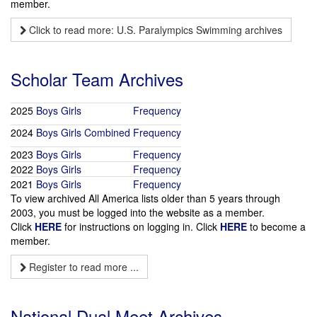
member.
Click to read more: U.S. Paralympics Swimming archives
Scholar Team Archives
2025
Boys
Girls
Frequency
2024
Boys
Girls
Combined
Frequency
2023
Boys
Girls
Frequency
2022
Boys
Girls
Frequency
2021
Boys
Girls
Frequency
To view archived All America lists older than 5 years through
2003, you must be logged into the website as a member.
Click
HERE
for instructions on logging in. Click
HERE
to become a
member.
Register to read more ...
National Dual Meet Archives