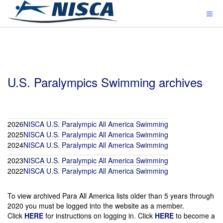
U.S. Paralympics Swimming archives
2026
NISCA U.S. Paralympic All America Swimming
2025
NISCA U.S. Paralympic All America Swimming
2024
NISCA U.S. Paralympic All America Swimming
2023
NISCA U.S. Paralympic All America Swimming
2022
NISCA U.S. Paralympic All America Swimming
To view archived Para All America lists older than 5 years through
2020 you must be logged into the website as a member.
Click
HERE
for instructions on logging in. Click
HERE
to become a