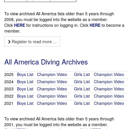
To view archived All America lists older than 5 years through
2008, you must be logged into the website as a member.
Click
HERE
for instructions on logging in. Click
HERE
to become a
member.
Register to read more ...
All America Diving Archives
2025
Boys List
Champion Video
Girls List
Champion Video
2024
Boys List
Champion Video
Girls List
Champion Video
2023
Boys List
Champion Video
Girls List
Champion Video
2022
Boys List
Champion Video
Girls List
Champion Video
2021
Boys List
Champion Video
Girls List
Champion Video
To view archived All America lists older than 5 years through
2001, you must be logged into the website as a member.