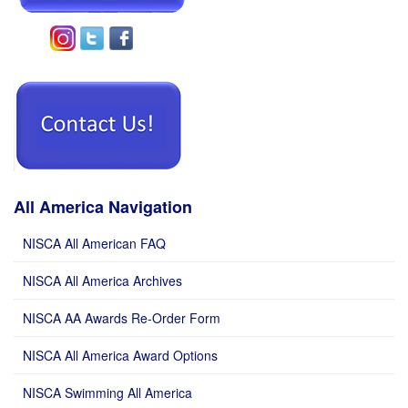
All America Navigation
NISCA All American FAQ
NISCA All America Archives
NISCA AA Awards Re-Order Form
NISCA All America Award Options
NISCA Swimming All America