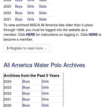
2023
Boys
Girls
Stats
2022
Boys
Girls
Stats
2021
Boys
Girls
Stats
To view archived NISCA All America lists older than 5 years
through 1999, you must be logged into the website as a
member. Click
HERE
for instructions on logging in. Click
HERE
to
become a member.
Register to read more ...
All America Water Polo Archives
Archives from the Past 5 Years
2024
Boys
Girls
2023
Boys
Girls
2022
Boys
Girls
2021
Boys
Girls
2020
Boys
Girls