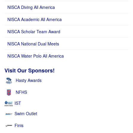
NISCA Diving All America
NISCA Academic All America
NISCA Scholar Team Award
NISCA National Dual Meets
NISCA Water Polo All America
Visit Our Sponsors!
Hasty Awards
NFHS
IST
Swim Outlet
Finis