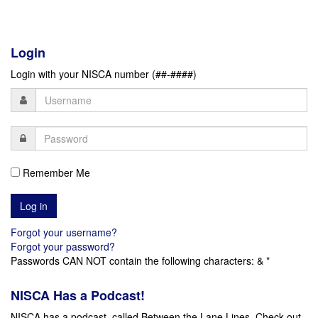
Login
Login with your NISCA number (##-####)
Remember Me
Forgot your username?
Forgot your password?
Passwords CAN NOT contain the following characters: & *
NISCA Has a Podcast!
NISCA has a podcast, called Between the Lane Lines. Check out