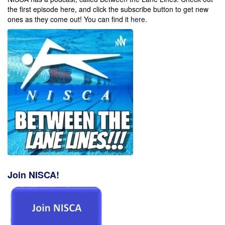
the first episode here, and click the subscribe button to get new
ones as they come out!
You can find it
here
.
Join NISCA!