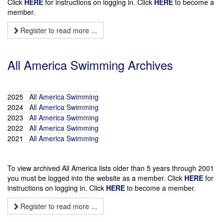
Click
HERE
for instructions on logging in. Click
HERE
to become a
member.
Register to read more ...
All America Swimming Archives
2025
All America Swimming
2024
All America Swimming
2023
All America Swimming
2022
All America Swimming
2021
All America Swimming
To view archived All America lists older than 5 years through 2001
you must be logged into the website as a member. Click
HERE
for
instructions on logging in. Click
HERE
to become a member.
Register to read more ...