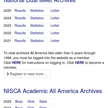
2025
Results
Statistics
Letter
2024
Results
Statistics
Letter
2023
Results
Statistics
Letter
2022
Results
Statistics
Letter
2021
Results
Statistics
Letter
To view archived All America lists older than 5 years through
1998, you must be logged into the website as a member.
Click
HERE
for instructions on logging in. Click
HERE
to become a
member.
Register to read more ...
NISCA Academic All America Archives
2025
Boys
Girls
Stats
2024
Boys
Girls
Stats