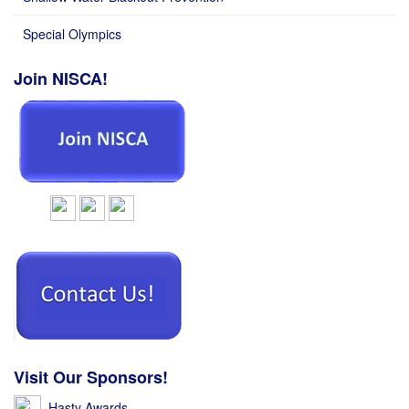
Special Olympics
Join NISCA!
Visit Our Sponsors!
Hasty Awards