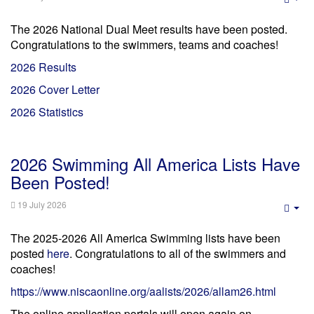
Emp
The 2026 National Dual Meet results have been posted.
Congratulations to the swimmers, teams and coaches!
2026 Results
2026 Cover Letter
2026 Statistics
2026 Swimming All America Lists Have
Been Posted!
19 July 2026
Emp
The 2025-2026 All America Swimming lists have been
posted
here
. Congratulations to all of the swimmers and
coaches!
https://www.niscaonline.org/aalists/2026/allam26.html
The online application portals will open again on