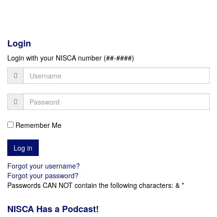
Login
Login with your NISCA number (##-####)
Remember Me
Forgot your username?
Forgot your password?
Passwords CAN NOT contain the following characters: & *
NISCA Has a Podcast!