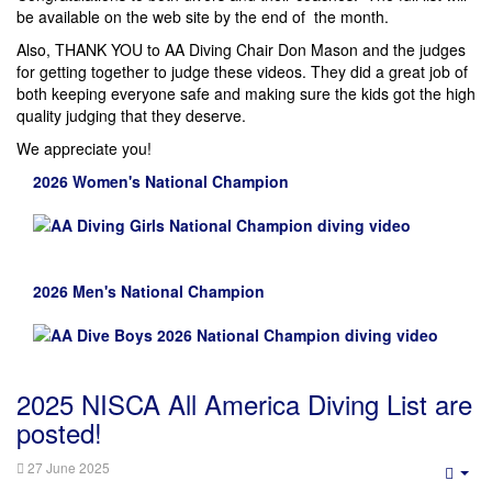
be available on the web site by the end of the month.
Also, THANK YOU to AA Diving Chair Don Mason and the judges
for getting together to judge these videos. They did a great job of
both keeping everyone safe and making sure the kids got the high
quality judging that they deserve.
We appreciate you!
2026 Women's National Champion
2026 Men's National Champion
2025 NISCA All America Diving List are
posted!
27 June 2025
Emp