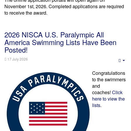
November 1st, 2026. Completed applications are required
to receive the award.
2026 NISCA U.S. Paralympic All
America Swimming Lists Have Been
Posted!
17 July 2026
Emp
Congratulations
to the swimmers
and
coaches!
Click
here to view the
lists
.