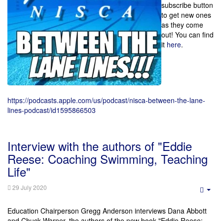
subscribe button
to get new ones
as they come
out! You can find
it
here
.
https://podcasts.apple.com/us/podcast/nisca-between-the-lane-
lines-podcast/id1595866503
Interview with the authors of "Eddie
Reese: Coaching Swimming, Teaching
Life"
29 July 2020
Emp
Education Chairperson Gregg Anderson interviews Dana Abbott
and Chuck Warner, the authors of the new book "Eddie Reese: