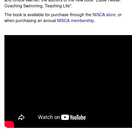
Coaching Swimming, Teaching Life".
The book is available for purchase through the
NISCA store
, or
when purchasing an annual
NISCA membership
.