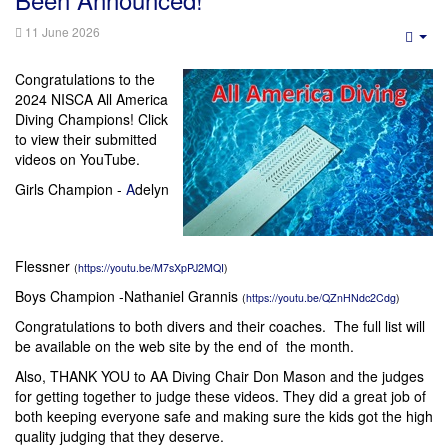
11 June 2026
Emp
Congratulations to the
2024 NISCA All America
Diving Champions! Click
to view their submitted
videos on YouTube.
Girls Champion -
A
delyn
Flessner
(
https://youtu.be/M7sXpPJ2MQI
)
Boys Champion -
Nathaniel Grannis
(
https://youtu.be/QZnHNdc2Cdg
)
Congratulations to both divers and their coaches. The full list will
be available on the web site by the end of the month.
Also, THANK YOU to AA Diving Chair Don Mason and the judges
for getting together to judge these videos. They did a great job of
both keeping everyone safe and making sure the kids got the high
quality judging that they deserve.