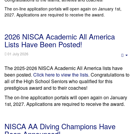
The on-line application portals will open again on January 1st,
2027. Applications are required to receive the award.
2026 NISCA Academic All America
Lists Have Been Posted!
01 July 2026
Emp
The 2025-2026 NISCA Academic All America lists have
been posted.
Click here to view the lists
. Congratulations to
all of the High School Seniors who qualified for this
prestigious award and to their coaches!
The on-line application portals will open again on January
1st, 2027. Applications are required to receive the award.
NISCA AA Diving Champions Have
Been Announced!