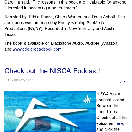
Carolina said, “The lessons in this book are invaluable for anyone
interested in becoming a better leader.”
Narrated by: Eddie Reese, Chuck Warner, and Dana Abbott. The
audiobook was produced by Emmy-winning SueMedia
Productions (NY,NY). Recorded in New York City and Austin,
Texas.
The book is available on Blackstone Audio, Audible (Amazon)
and
www.eddiereesebook.com
.
Check out the NISCA Podcast!
12 January 2022
Emp
NISCA has a
podcast, called
Between the
Lane Lines.
Check out all the
episodes
here
,
and click the