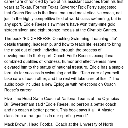
career are chronicled by two of his assistant coaches from his first
years at Texas. Former Texas Governor Rick Perry suggested
that Coach Reese is the finest man and most effective coach, not
just in the highly competitive field of world-class swimming, but in
any sport. Eddie Reese’s swimmers have won thirty-nine gold,
sixteen silver, and eight bronze medals at the Olympic Games.
The book “EDDIE REESE: Coaching Swimming, Teaching Life”,
details training, leadership, and how to teach life lessons to bring
the most out of each individual through the process of
development in their sport. Coach Eddie Reese’s exceptional
combined qualities of kindness, humor and effectiveness have
elevated him to the status of national treasure. Eddie has a simple
formula for success in swimming and life: “Take care of yourself,
take care of each other, and the rest will take care of itself.” The
audio book includes a new Epilogue with reflections on Coach
Reese’s career.
Five-time Head Swim Coach of National Teams at the Olympics
Bill Sweetenham said “Eddie Reese, no person a better coach
and no coach a better person. This book says it all. A Master
class from a true genius in our sporting world.”
Mack Brown, Head Football Coach at the University of North