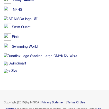
NFHS
IST
Swim Outlet
Finis
Swimming World
Duraflex
SwimSmart
eDive
Copyright [2015] by NISCA
|
Privacy Statement
|
Terms Of Use
Bootstrap
is a front-end framework of Twitter, Inc. Code licensed under
MIT