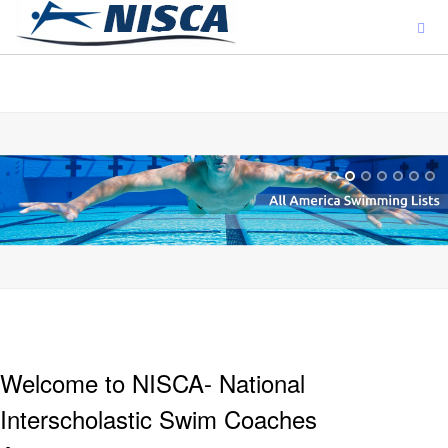
ajjjjjjj
Welcome to NISCA- National
Interscholastic Swim Coaches