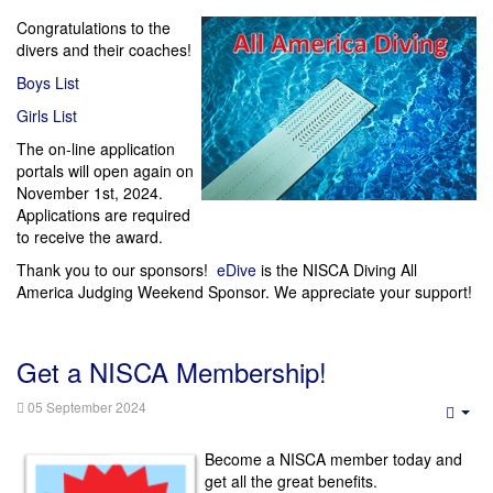
Congratulations to the
divers and their coaches!
Boys List
Girls List
The on-line application
portals will open again on
November 1st, 2024.
Applications are required
to receive the award.
Thank you to our sponsors!
eDive
is the NISCA Diving All
America Judging Weekend Sponsor. We appreciate your support!
Get a NISCA Membership!
05 September 2024
Emp
Become a NISCA member today and
get all the great benefits.