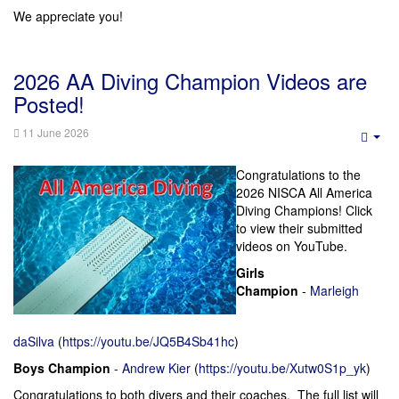
We appreciate you!
2026 AA Diving Champion Videos are
Posted!
11 June 2026
Emp
Congratulations to the
2026 NISCA All America
Diving Champions! Click
to view their submitted
videos on YouTube.
Girls
Champion
-
Marleigh
daSilva
(
https://youtu.be/JQ5B4Sb41hc
)
Boys Champion
-
Andrew Kier
(
https://youtu.be/Xutw0S1p_yk
)
Congratulations to both divers and their coaches. The full list will