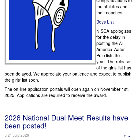
Congratulations to
the athletes and
their coaches.
Boys List
NISCA apologizes
for the delay in
posting the All
America Water
Polo lists this
year.
The release
of the girls list has
been delayed. We appreciate your patience and expect to publish
the girls' list soon.
The on-line application portals will open again on November 1st,
2025. Applications are required to receive the award.
2026 National Dual Meet Results have
been posted!
21 July 2026