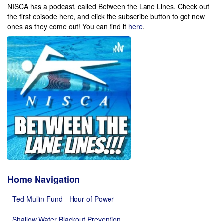
NISCA has a podcast, called Between the Lane Lines. Check out
the first episode here, and click the subscribe button to get new
ones as they come out!
You can find it
here
.
Home Navigation
Ted Mullin Fund - Hour of Power
Shallow Water Blackout Prevention