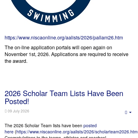
https://www.niscaonline.org/aalists/2026/pallam26.htm
The on-line application portals will open again on
November 1st, 2026. Applications are required to receive
the award.
2026 Scholar Team Lists Have Been
Posted!
09 July 2026
Emp
The 2026 Scholar Team lists have been
posted
here
(
https://www.niscaonline.org/aalists/2026/scholarteam2026.htm
Congratulations to the teams, athletes and coaches!