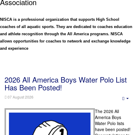
Assoc
iation
NISCA is a professional organization that supports High School
coaches of all aquatic sports. They are dedicated to coaches education
and athlete recognition through the All America programs. NISCA
allows opportunities for coaches to network and exchange knowledge
and experience
2026 All America Boys Water Polo List
Has Been Posted!
07 August 2026
Emp
The 2026
All
America Boys
Water Polo lists
have been posted!