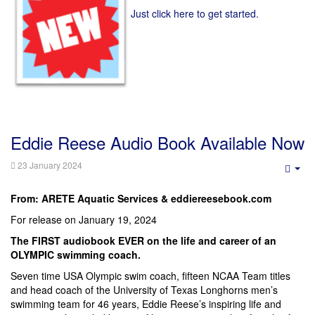
Just click here to get started.
Eddie Reese Audio Book Available Now
23 January 2024
Emp
From: ARETE Aquatic Services & eddiereesebook.com
For release on January 19, 2024
The FIRST audiobook EVER on the life and career of an
OLYMPIC swimming coach.
Seven time USA Olympic swim coach, fifteen NCAA Team titles
and head coach of the University of Texas Longhorns men’s
swimming team for 46 years, Eddie Reese’s inspiring life and