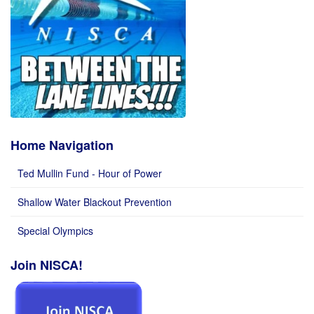
Home Navigation
Ted Mullin Fund - Hour of Power
Shallow Water Blackout Prevention
Special Olympics
Join NISCA!