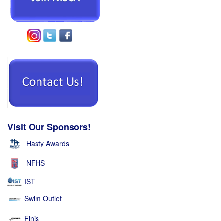
Visit Our Sponsors!
Hasty Awards
NFHS
IST
Swim Outlet
Finis