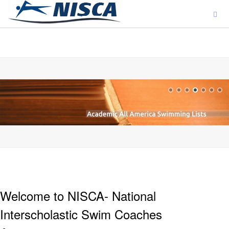
ajjjjjjj
Welcome to NISCA- National
Interscholastic Swim Coaches