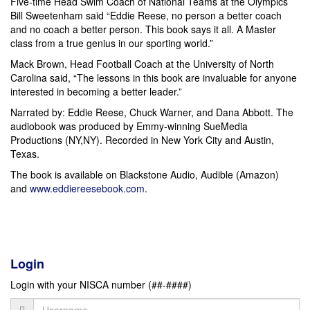
Five-time Head Swim Coach of National Teams at the Olympics
Bill Sweetenham said “Eddie Reese, no person a better coach
and no coach a better person. This book says it all. A Master
class from a true genius in our sporting world.”
Mack Brown, Head Football Coach at the University of North
Carolina said, “The lessons in this book are invaluable for anyone
interested in becoming a better leader.”
Narrated by: Eddie Reese, Chuck Warner, and Dana Abbott. The
audiobook was produced by Emmy-winning SueMedia
Productions (NY,NY). Recorded in New York City and Austin,
Texas.
The book is available on Blackstone Audio, Audible (Amazon)
and
www.eddiereesebook.com
.
Login
Login with your NISCA number (##-####)