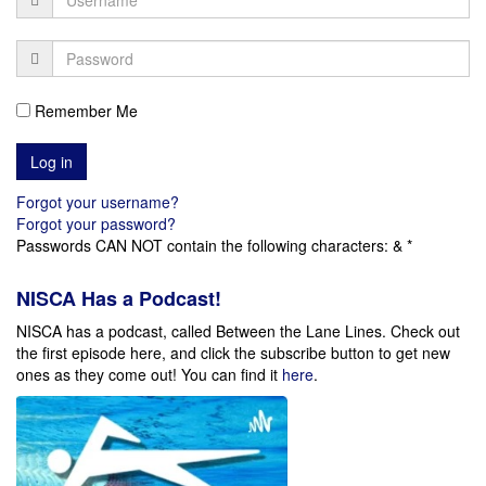
Remember Me
Forgot your username?
Forgot your password?
Passwords CAN NOT contain the following characters: & *
NISCA Has a Podcast!
NISCA has a podcast, called Between the Lane Lines. Check out
the first episode here, and click the subscribe button to get new
ones as they come out!
You can find it
here
.