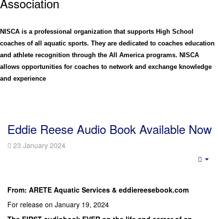
Assoc
iation
NISCA is a professional organization that supports High School
coaches of all aquatic sports. They are dedicated to coaches education
and athlete recognition through the All America programs. NISCA
allows opportunities for coaches to network and exchange knowledge
and experience
Eddie Reese Audio Book Available Now
23 January 2024
Emp
From: ARETE Aquatic Services & eddiereesebook.com
For release on January 19, 2024
The FIRST audiobook EVER on the life and career of an