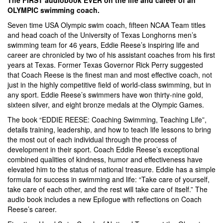
OLYMPIC swimming coach.
Seven time USA Olympic swim coach, fifteen NCAA Team titles
and head coach of the University of Texas Longhorns men’s
swimming team for 46 years, Eddie Reese’s inspiring life and
career are chronicled by two of his assistant coaches from his first
years at Texas. Former Texas Governor Rick Perry suggested
that Coach Reese is the finest man and most effective coach, not
just in the highly competitive field of world-class swimming, but in
any sport. Eddie Reese’s swimmers have won thirty-nine gold,
sixteen silver, and eight bronze medals at the Olympic Games.
The book “EDDIE REESE: Coaching Swimming, Teaching Life”,
details training, leadership, and how to teach life lessons to bring
the most out of each individual through the process of
development in their sport. Coach Eddie Reese’s exceptional
combined qualities of kindness, humor and effectiveness have
elevated him to the status of national treasure. Eddie has a simple
formula for success in swimming and life: “Take care of yourself,
take care of each other, and the rest will take care of itself.” The
audio book includes a new Epilogue with reflections on Coach
Reese’s career.