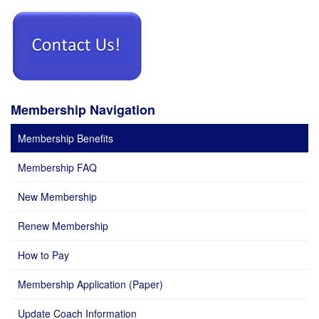
Membership Navigation
Membership Benefits
Membership FAQ
New Membership
Renew Membership
How to Pay
Membership Application (Paper)
Update Coach Information