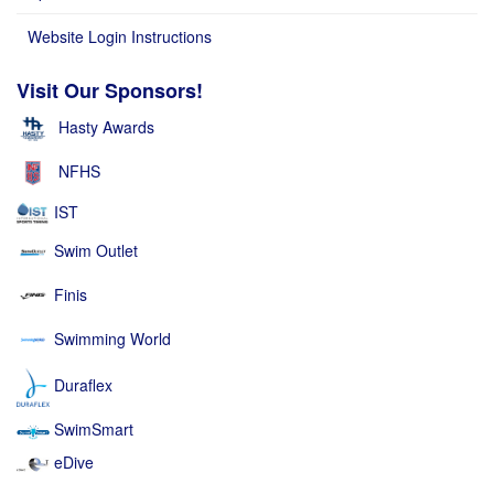
Website Login Instructions
Visit Our Sponsors!
Hasty Awards
NFHS
IST
Swim Outlet
Finis
Swimming World
Duraflex
SwimSmart
eDive