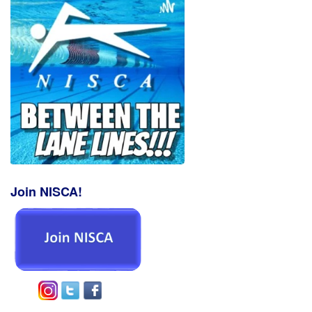
Join NISCA!