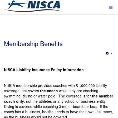
Membership Benefits
Emp
NISCA Liability Insurance Policy Information
NISCA membership provides coaches with $1,000,000 liability
coverage that covers
the coach
while they are coaching
swimming, diving or water polo. The coverage is for
the member
coach only
, not the athletes or any school or business entity.
Diving is covered while coaching 3 meter boards or less. If the
coach has a business, he/she needs to have their own insurance,
as the business would not be covered.