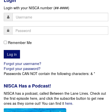
Login
Login with your NISCA number (##-####)
Remember Me
Forgot your username?
Forgot your password?
Passwords CAN NOT contain the following characters: & *
NISCA Has a Podcast!
NISCA has a podcast, called Between the Lane Lines. Check out
the first episode here, and click the subscribe button to get new
ones as they come out!
You can find it
here
.