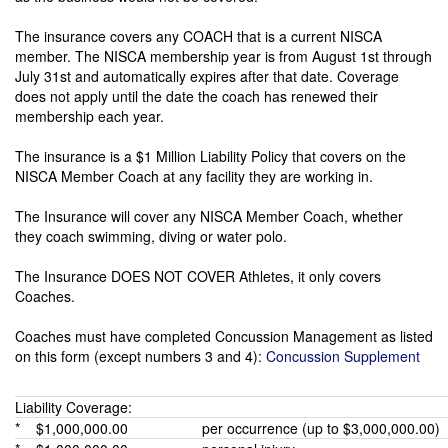
The insurance covers any COACH that is a current NISCA
member. The NISCA membership year is from August 1st through
July 31st and automatically expires after that date. Coverage
does not apply until the date the coach has renewed their
membership each year.
The insurance is a $1 Million Liability Policy that covers on the
NISCA Member Coach at any facility they are working in.
The Insurance will cover any NISCA Member Coach, whether
they coach swimming, diving or water polo.
The Insurance DOES NOT COVER Athletes, it only covers
Coaches.
Coaches must have completed Concussion Management as listed
on this form (except numbers 3 and 4):
Concussion Supplement
Liability Coverage:
* $1,000,000.00
per occurrence (up to $3,000,000.00)