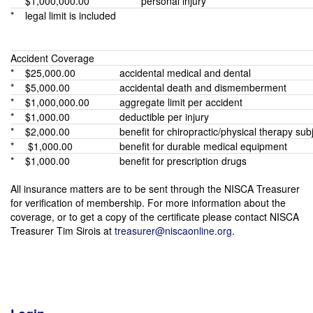
* $1,000,000.00
personal injury
* legal limit is included
Accident Coverage
* $25,000.00
accidental medical and dental
* $5,000.00
accidental death and dismemberment
* $1,000,000.00
aggregate limit per accident
* $1,000.00
deductible per injury
* $2,000.00
benefit for chiropractic/physical therapy subj
* $1,000.00
benefit for durable medical equipment
* $1,000.00
benefit for prescription drugs
All insurance matters are to be sent through the NISCA Treasurer
for verification of membership. For more information about the
coverage, or to get a copy of the certificate please contact NISCA
Treasurer Tim Sirois at
treasurer@niscaonline.org
.