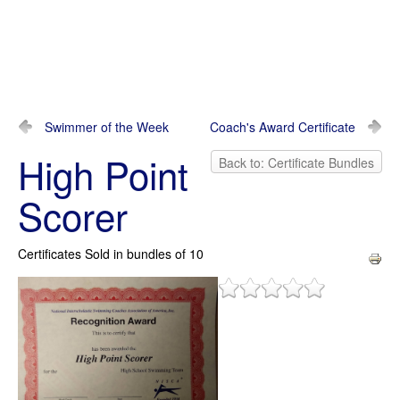
Swimmer of the Week
Coach's Award Certificate
High Point
Back to: Certificate Bundles
Scorer
Certificates Sold in bundles of 10