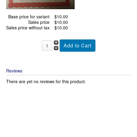
Base price for variant
$10.00
Sales price
$10.00
Sales price without tax
$10.00
Reviews
There are yet no reviews for this product.