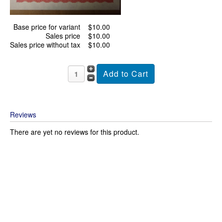
Base price for variant
$10.00
Sales price
$10.00
Sales price without tax
$10.00
Reviews
There are yet no reviews for this product.