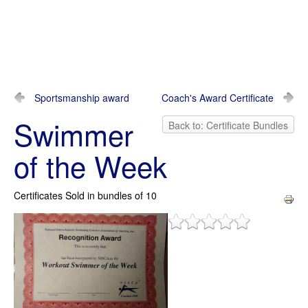
Sportsmanship award
Coach's Award Certificate
Swimmer
Back to: Certificate Bundles
of the Week
Certificates Sold in bundles of 10