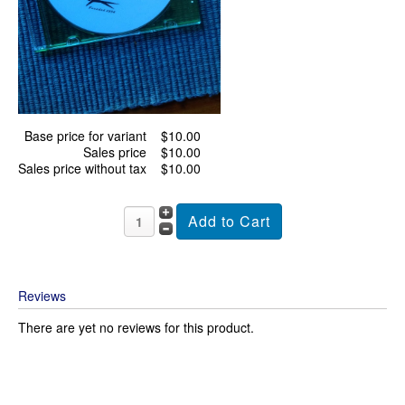
Base price for variant
$10.00
Sales price
$10.00
Sales price without tax
$10.00
Reviews
There are yet no reviews for this product.