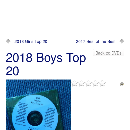
2018 Girls Top 20
2017 Best of the Best
2018 Boys Top
Back to: DVDs
20