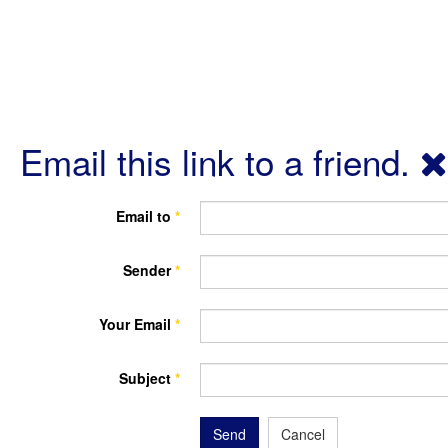
Email this link to a friend.
Email to
*
Sender
*
Your Email
*
Subject
*
Send
Cancel